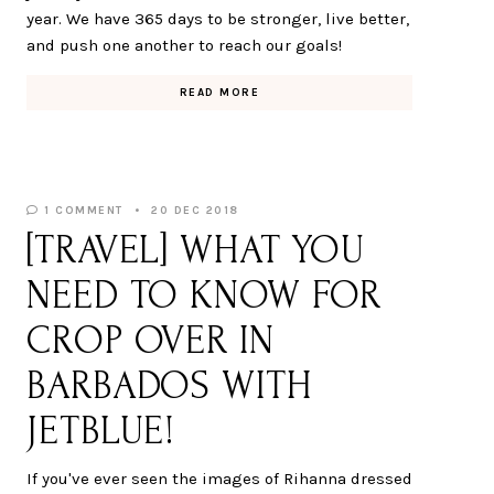
year. We have 365 days to be stronger, live better,
and push one another to reach our goals!
READ MORE
1 COMMENT
20 DEC 2018
[TRAVEL] WHAT YOU
NEED TO KNOW FOR
CROP OVER IN
BARBADOS WITH
JETBLUE!
If you've ever seen the images of Rihanna dressed