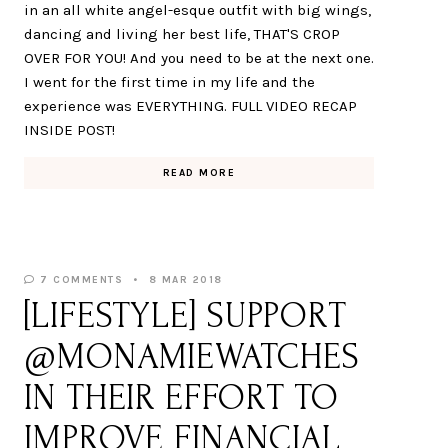
in an all white angel-esque outfit with big wings,
dancing and living her best life, THAT'S CROP
OVER FOR YOU! And you need to be at the next one.
I went for the first time in my life and the
experience was EVERYTHING. FULL VIDEO RECAP
INSIDE POST!
READ MORE
7 COMMENTS
8 MAR 2018
[LIFESTYLE] SUPPORT
@MONAMIEWATCHES
IN THEIR EFFORT TO
IMPROVE FINANCIAL