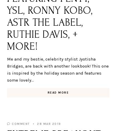
YSL, RONNY KOBO,
ASTR THE LABEL,
RUTHIE DAVIS, +
MORE!
Me and my bestie, celebrity stylist Jyotisha
Bridges, are back with another lookbook! This one
is inspired by the holiday season and features
some lovely…
READ MORE
COMMENT
28 MAR 2019