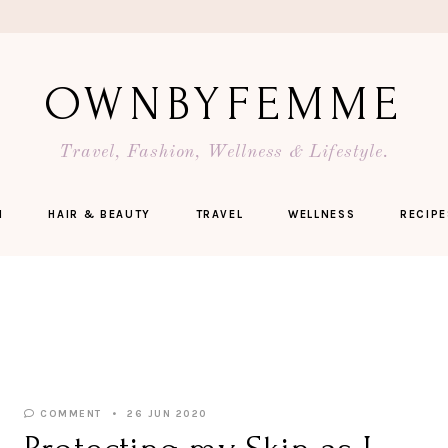
OWNBYFEMME
Travel, Fashion, Wellness & Lifestyle.
N
HAIR & BEAUTY
TRAVEL
WELLNESS
RECIPE
COMMENT
26 JUN 2020