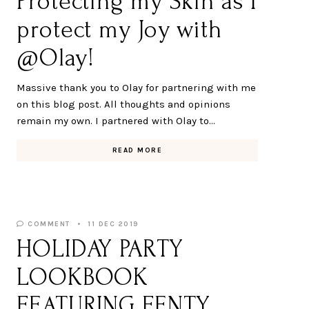
Protecting my Skin as I
protect my Joy with
@Olay!
Massive thank you to Olay for partnering with me
on this blog post. All thoughts and opinions
remain my own. I partnered with Olay to…
READ MORE
COMMENT
11 DEC 2019
HOLIDAY PARTY
LOOKBOOK
FEATURING FENTY,