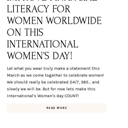
LITERACY FOR
WOMEN WORLDWIDE
ON THIS
INTERNATIONAL
WOMEN’S DAY!
Let what you wear truly make a statement this
March as we come together to celebrate women!
We should really be celebrated 24/7, 365... and
slowly we will be. But for now lets make this
International's Women's day COUNT!
READ MORE