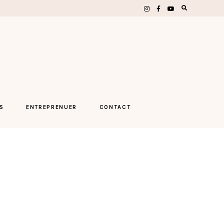
S
ENTREPRENUER
CONTACT