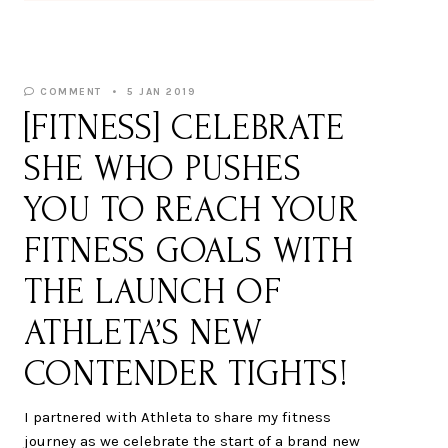
COMMENT
5 JAN 2019
[FITNESS] CELEBRATE
SHE WHO PUSHES
YOU TO REACH YOUR
FITNESS GOALS WITH
THE LAUNCH OF
ATHLETA’S NEW
CONTENDER TIGHTS!
I partnered with Athleta to share my fitness
journey as we celebrate the start of a brand new