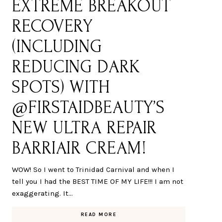
EXTREME BREAKOUT
RECOVERY
(INCLUDING
REDUCING DARK
SPOTS) WITH
@FIRSTAIDBEAUTY’S
NEW ULTRA REPAIR
BARRIAIR CREAM!
WOW! So I went to Trinidad Carnival and when I
tell you I had the BEST TIME OF MY LIFE!!! I am not
exaggerating. It…
READ MORE