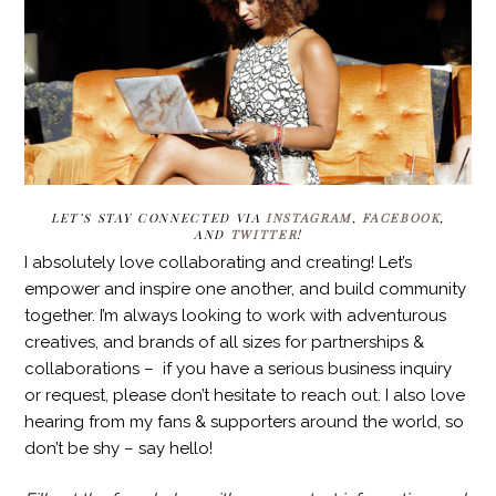
LET’S STAY CONNECTED VIA
INSTAGRAM
,
FACEBOOK
,
AND
TWITTER
!
I absolutely love collaborating and creating! Let’s
empower and inspire one another, and build community
together. I’m always looking to work with adventurous
creatives, and brands of all sizes for partnerships &
collaborations – if you have a serious business inquiry
or request, please don’t hesitate to reach out. I also love
hearing from my fans & supporters around the world, so
don’t be shy – say hello!