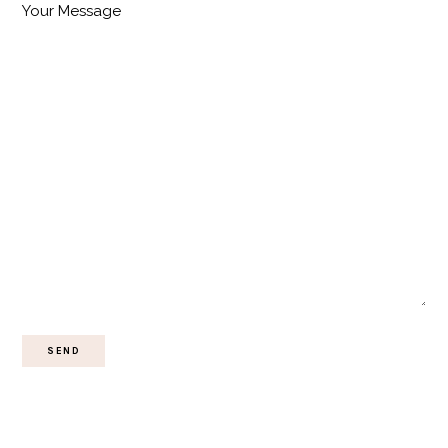
Your Message