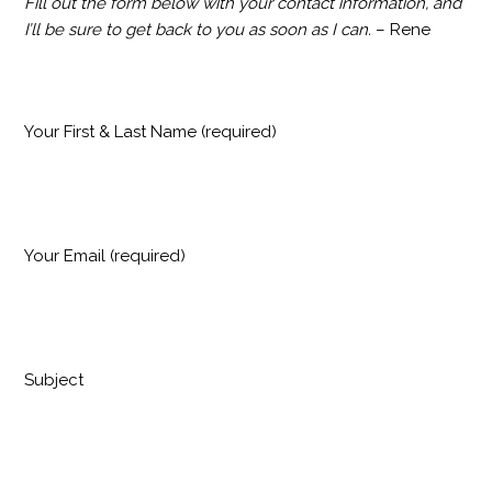
Fill out the form below with your contact information, and
I’ll be sure to get back to you as soon as I can.
– Rene
Your First & Last Name (required)
Your Email (required)
Subject