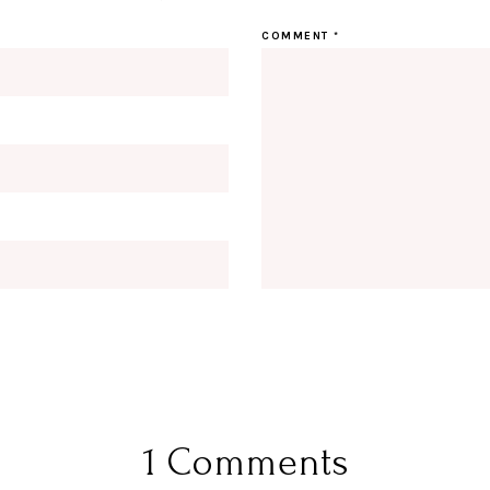
COMMENT
*
1 Comments