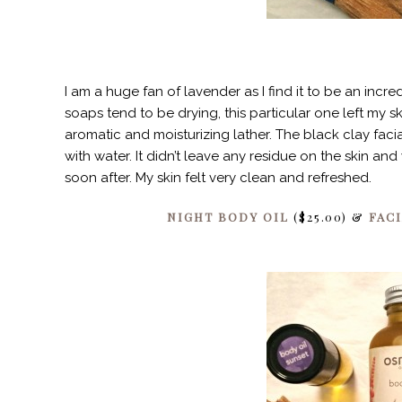
I am a huge fan of lavender as I find it to be an incr
soaps tend to be drying, this particular one left my s
aromatic and moisturizing lather. The black clay fac
with water. It didn’t leave any residue on the skin a
soon after. My skin felt very clean and refreshed.
NIGHT BODY OIL
($25.00) &
FAC