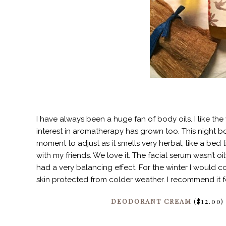
I have always been a huge fan of body oils. I like th
interest in aromatherapy has grown too. This night bo
moment to adjust as it smells very herbal, like a bed t
with my friends. We love it. The facial serum wasn’t oily
had a very balancing effect. For the winter I would c
skin protected from colder weather. I recommend it fo
DEODORANT CREAM
($12.00