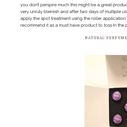
you don’t perspire much this might be a great product
very unruly blemish and after two days of multiple u
apply the spot treatment using the roller application 
recommend it as a must have product to toss in the 
NATURAL PERFUM