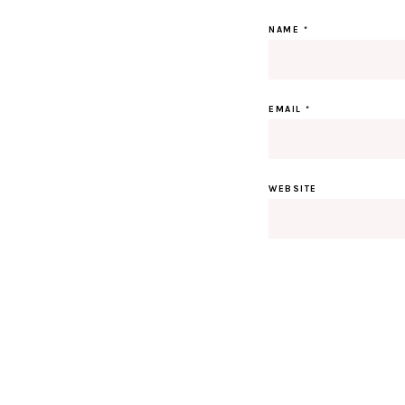
NAME
*
EMAIL
*
WEBSITE