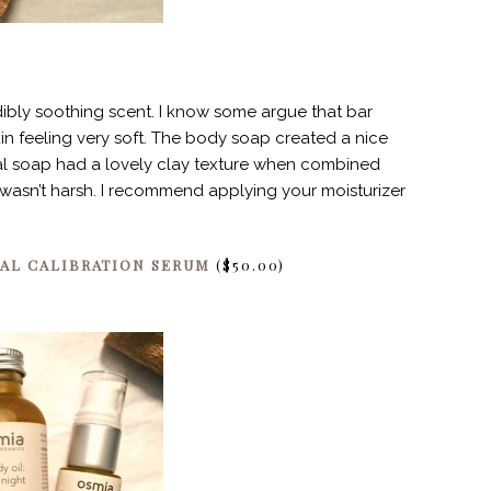
edibly soothing scent. I know some argue that bar
kin feeling very soft. The body soap created a nice
ial soap had a lovely clay texture when combined
nd wasn’t harsh. I recommend applying your moisturizer
IAL CALIBRATION SERUM
($50.00)