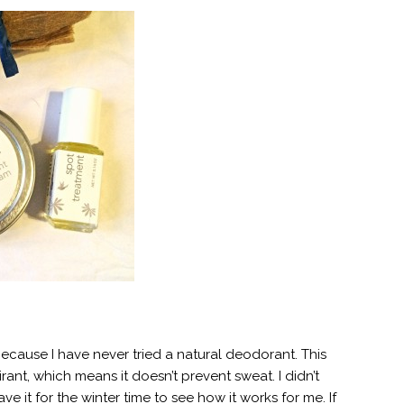
ecause I have never tried a natural deodorant. This
irant, which means it doesn’t prevent sweat. I didn’t
ve it for the winter time to see how it works for me. If