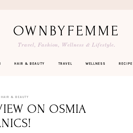
OWNBYFEMME
Travel, Fashion, Wellness & Lifestyle.
N
HAIR & BEAUTY
TRAVEL
WELLNESS
RECIPE
HAIR & BEAUTY
VIEW ON OSMIA
NICS!