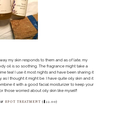
e way my skin responds to them and as of late, my
dy oil is so soothing. The fragrance might take a
ime tea! I use it most nights and have been sharing it
 as I thought it might be. I have quite oily skin and it
ombine it with a good facial moisturizer to keep your
r those worried about oily skin like myself!
) &
SPOT TREATMENT
($22.00)