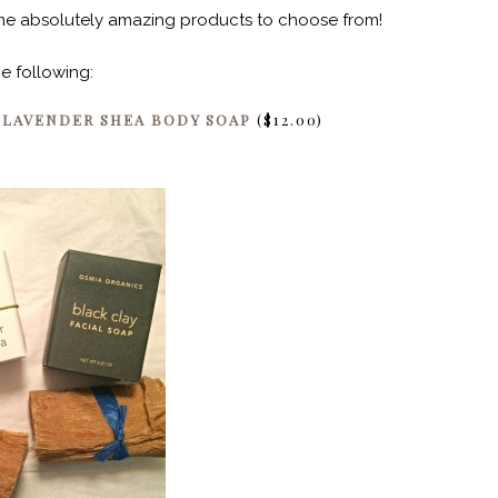
some absolutely amazing products to choose from!
he following:
&
LAVENDER SHEA BODY SOAP
($12.00)