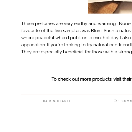
These perfumes are very earthy and warming . None a
favourite of the five samples was Blum! Such a natu
where peaceful when I put it on, a mini holiday. I als
application. If you’re looking to try natural eco frien
They are especially beneficial for those with a strong 
To check out more products, visit their
HAIR & BEAUTY
1 COM