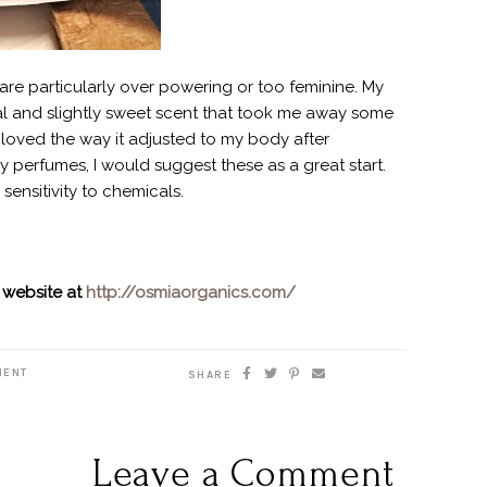
re particularly over powering or too feminine. My
ral and slightly sweet scent that took me away some
o loved the way it adjusted to my body after
dly perfumes, I would suggest these as a great start.
sensitivity to chemicals.
 website at
http://osmiaorganics.com/
MENT
SHARE
Leave a Comment