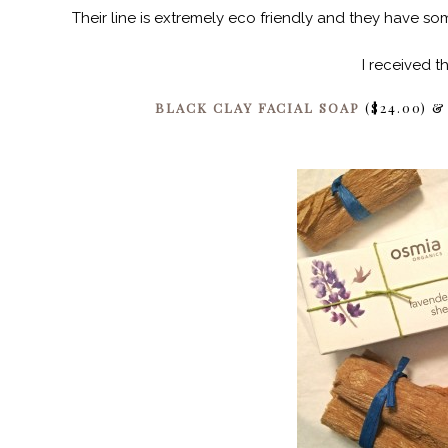
Their line is extremely eco friendly and they have 
I received t
BLACK CLAY FACIAL SOAP
($24.00) 