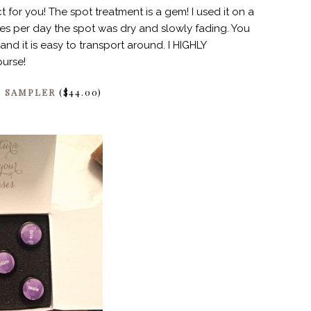
 for you! The spot treatment is a gem! I used it on a
ses per day the spot was dry and slowly fading. You
and it is easy to transport around. I HIGHLY
purse!
E SAMPLER
($44.00)