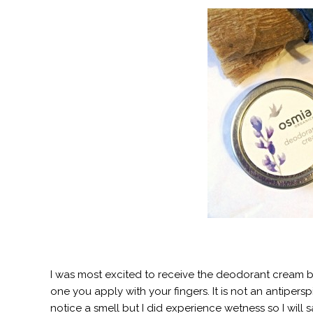
I was most excited to receive the deodorant cream b
one you apply with your fingers. It is not an antipersp
notice a smell but I did experience wetness so I will sa