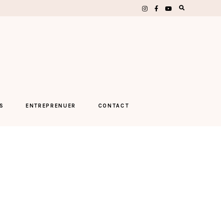
S
ENTREPRENUER
CONTACT