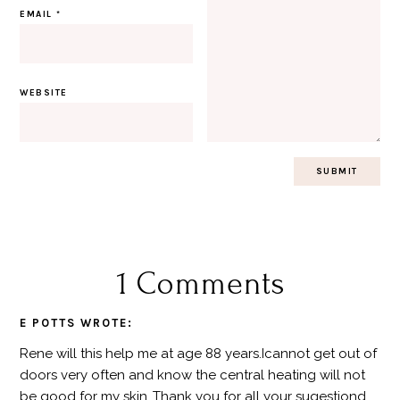
EMAIL
*
WEBSITE
1 Comments
E POTTS
WROTE:
Rene will this help me at age 88 years.Icannot get out of
doors very often and know the central heating will not
be good for my skin .Thank you for all your sugestiond