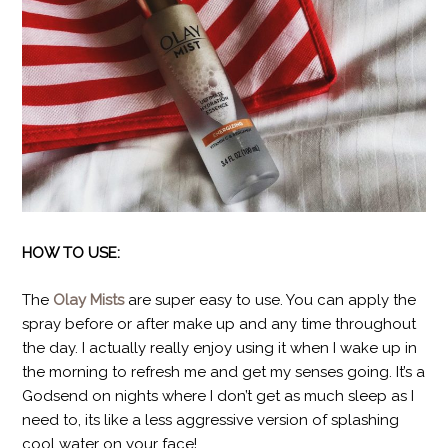
HOW TO USE:
The
Olay Mists
are super easy to use. You can apply the
spray before or after make up and any time throughout
the day. I actually really enjoy using it when I wake up in
the morning to refresh me and get my senses going. It’s a
Godsend on nights where I don’t get as much sleep as I
need to, its like a less aggressive version of splashing
cool water on your face!