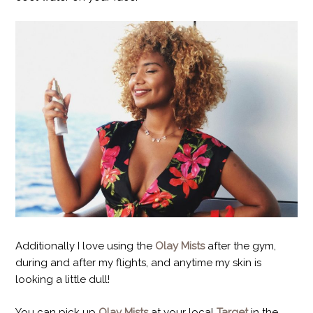
Additionally I love using the
Olay Mists
after the gym,
during and after my flights, and anytime my skin is
looking a little dull!
You can pick up
Olay Mists
at your local
Target
in the