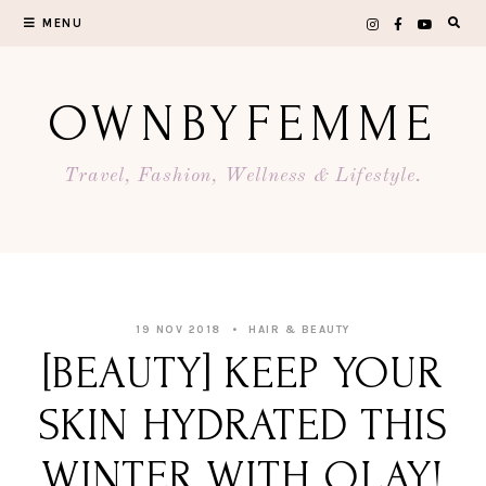
Skip
MENU
to
content
OWNBYFEMME
Travel, Fashion, Wellness & Lifestyle.
19 NOV 2018
HAIR & BEAUTY
[BEAUTY] KEEP YOUR
SKIN HYDRATED THIS
WINTER WITH OLAY!