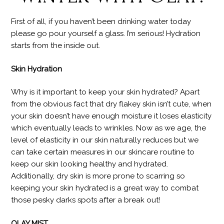
First of all, if you haven’t been drinking water today
please go pour yourself a glass. I’m serious! Hydration
starts from the inside out.
Skin Hydration
Why is it important to keep your skin hydrated? Apart
from the obvious fact that dry flakey skin isn’t cute, when
your skin doesn’t have enough moisture it loses elasticity
which eventually leads to wrinkles. Now as we age, the
level of elasticity in our skin naturally reduces but we
can take certain measures in our skincare routine to
keep our skin looking healthy and hydrated.
Additionally, dry skin is more prone to scarring so
keeping your skin hydrated is a great way to combat
those pesky darks spots after a break out!
OLAY MIST