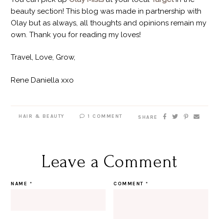
beauty section! This blog was made in partnership with
Olay but as always, all thoughts and opinions remain my
own. Thank you for reading my loves!
Travel, Love, Grow,
Rene Daniella xxo
HAIR & BEAUTY
1 COMMENT
SHARE
Leave a Comment
NAME
*
COMMENT
*