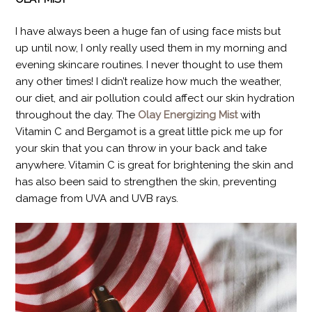
I have always been a huge fan of using face mists but
up until now, I only really used them in my morning and
evening skincare routines. I never thought to use them
any other times! I didn’t realize how much the weather,
our diet, and air pollution could affect our skin hydration
throughout the day. The
Olay Energizing Mist
with
Vitamin C and Bergamot is a great little pick me up for
your skin that you can throw in your back and take
anywhere. Vitamin C is great for brightening the skin and
has also been said to strengthen the skin, preventing
damage from UVA and UVB rays.