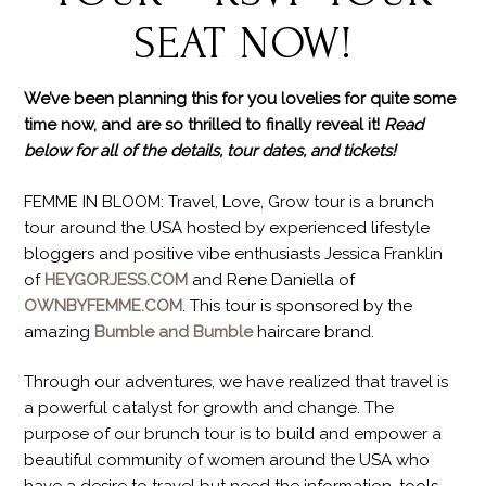
SEAT NOW!
We’ve been planning this for you lovelies for quite some
time now, and are so thrilled to finally reveal it!
Read
below for all of the details, tour dates, and tickets!
FEMME IN BLOOM: Travel, Love, Grow tour is a brunch
tour around the USA hosted by experienced lifestyle
bloggers and positive vibe enthusiasts Jessica Franklin
of
HEYGORJESS.COM
and Rene Daniella of
OWNBYFEMME.COM
. This tour is sponsored by the
amazing
Bumble and Bumble
haircare brand.
Through our adventures, we have realized that travel is
a powerful catalyst for growth and change. The
purpose of our brunch tour is to build and empower a
beautiful community of women around the USA who