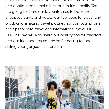
have a desire to travel but need the information, tools,
and confidence to make their dream trip a reality. We
are going to share our favourite sites to book the
cheapest flights and hotels, our top apps for travel and
producing amazing travel pictures right on your phone,
and tips for solo travel and international travel. OF
COURSE, we will also share our beauty tips for travelers
and our tried and tested advice for caring for and
styling your gorgeous natural hair!