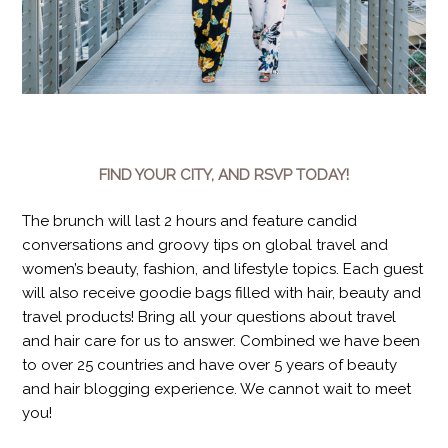
FIND YOUR CITY, AND RSVP TODAY!
The brunch will last 2 hours and feature candid
conversations and groovy tips on global travel and
women’s beauty, fashion, and lifestyle topics. Each guest
will also receive goodie bags filled with hair, beauty and
travel products! Bring all your questions about travel
and hair care for us to answer. Combined we have been
to over 25 countries and have over 5 years of beauty
and hair blogging experience. We cannot wait to meet
you!