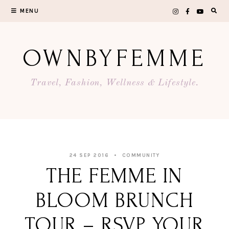
Skip
MENU
to
content
OWNBYFEMME
Travel, Fashion, Wellness & Lifestyle.
24 SEP 2016
COMMUNITY
THE FEMME IN
BLOOM BRUNCH
TOUR – RSVP YOUR