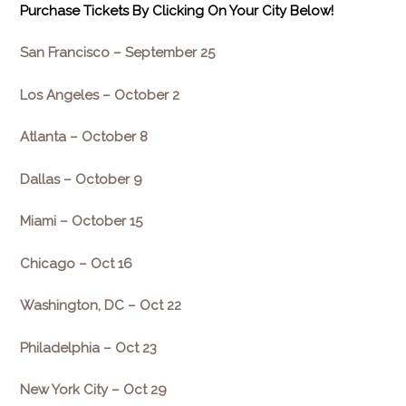
Purchase Tickets By Clicking On Your City Below!
San Francisco –
September 25
Los Angeles –
October 2
Atlanta –
October 8
Dallas –
October 9
Miami –
October 15
Chicago –
Oct 16
Washington, DC –
Oct 22
Philadelphia –
Oct 23
New York City –
Oct 29