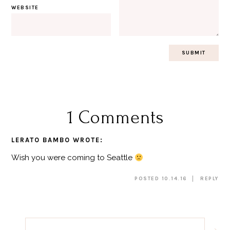
WEBSITE
1 Comments
LERATO BAMBO
WROTE:
Wish you were coming to Seattle
POSTED 10.14.16
REPLY
Post