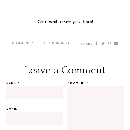
Can’t wait to see you there!
COMMUNITY
1 COMMENT
SHARE
Leave a Comment
NAME
*
COMMENT
*
EMAIL
*