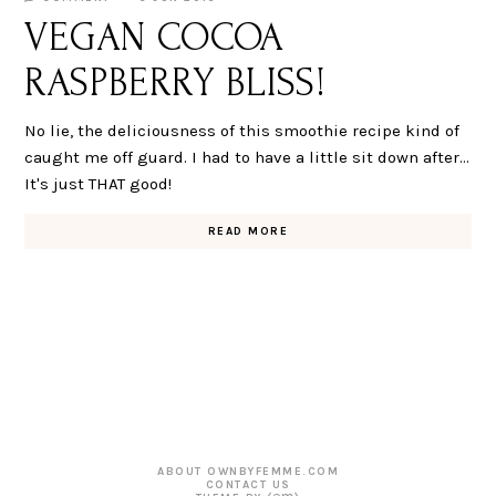
VEGAN COCOA
RASPBERRY BLISS!
No lie, the deliciousness of this smoothie recipe kind of
caught me off guard. I had to have a little sit down after...
It's just THAT good!
READ MORE
ABOUT OWNBYFEMME.COM
CONTACT US