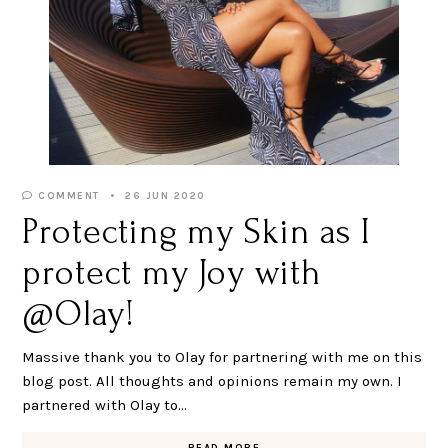
COMMENT
26 JUN 2020
Protecting my Skin as I
protect my Joy with
@Olay!
Massive thank you to Olay for partnering with me on this
blog post. All thoughts and opinions remain my own. I
partnered with Olay to…
READ MORE