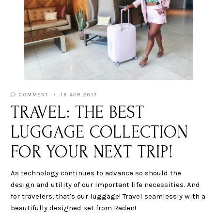
COMMENT
19 APR 2017
TRAVEL: THE BEST
LUGGAGE COLLECTION
FOR YOUR NEXT TRIP!
As technology continues to advance so should the
design and utility of our important life necessities. And
for travelers, that's our luggage! Travel seamlessly with a
beautifully designed set from Raden!