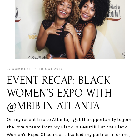
COMMENT
18 OCT 2016
EVENT RECAP: BLACK
WOMEN’S EXPO WITH
@MBIB IN ATLANTA
On my recent trip to Atlanta, I got the opportunity to join
the lovely team from My Black is Beautiful at the Black
Women's Expo. Of course I also had my partner in crime,