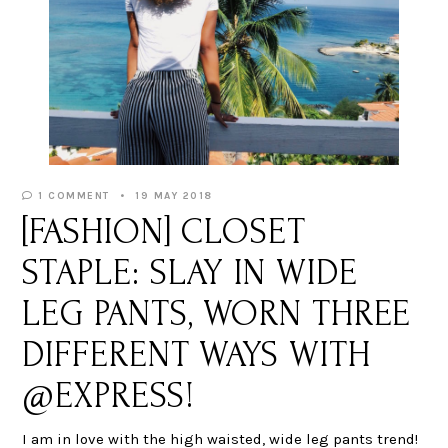
1 COMMENT
19 MAY 2018
[FASHION] CLOSET
STAPLE: SLAY IN WIDE
LEG PANTS, WORN THREE
DIFFERENT WAYS WITH
@EXPRESS!
I am in love with the high waisted, wide leg pants trend!