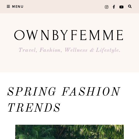
Skip
MENU
to
content
OWNBYFEMME
Travel, Fashion, Wellness & Lifestyle.
SPRING FASHION
TRENDS