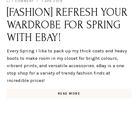
1 COMMENT
1 APR 2018
[FASHION] REFRESH YOUR
WARDROBE FOR SPRING
WITH EBAY!
Every Spring I like to pack up my thick coats and heavy
boots to make room in my closet for bright colours,
vibrant prints, and versatile accessories. eBay is a one
stop shop for a variety of trendy fashion finds at
incredible prices!
READ MORE