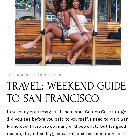
COMMENT
18 OCT 2016
TRAVEL: WEEKEND GUIDE
TO SAN FRANCISCO
How many epic images of the iconic Golden Gate bridge
did you see before you said to yourself, I need to visit San
Francisco! There are so many of these shots but for good
reason, its just as big, beautiful, and red in person as it