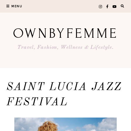
Skip
MENU
to
content
OWNBYFEMME
Travel, Fashion, Wellness & Lifestyle.
SAINT LUCIA JAZZ
FESTIVAL