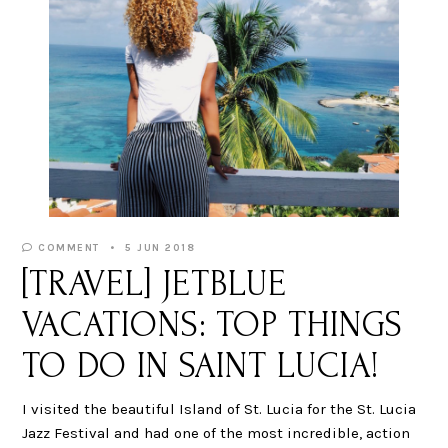
COMMENT
5 JUN 2018
[TRAVEL] JETBLUE
VACATIONS: TOP THINGS
TO DO IN SAINT LUCIA!
I visited the beautiful Island of St. Lucia for the St. Lucia
Jazz Festival and had one of the most incredible, action