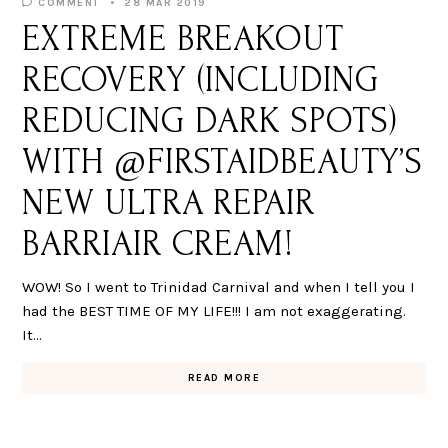
COMMENT
28 MAR 2019
EXTREME BREAKOUT
RECOVERY (INCLUDING
REDUCING DARK SPOTS)
WITH @FIRSTAIDBEAUTY’S
NEW ULTRA REPAIR
BARRIAIR CREAM!
WOW! So I went to Trinidad Carnival and when I tell you I
had the BEST TIME OF MY LIFE!!! I am not exaggerating.
It…
READ MORE