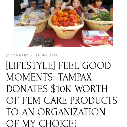
COMMENT
28 JUN 2017
[LIFESTYLE] FEEL GOOD
MOMENTS: TAMPAX
DONATES $10K WORTH
OF FEM CARE PRODUCTS
TO AN ORGANIZATION
OF MY CHOICE!