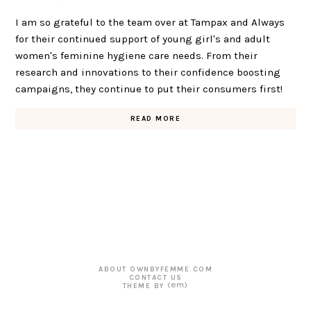
I am so grateful to the team over at Tampax and Always
for their continued support of young girl's and adult
women's feminine hygiene care needs. From their
research and innovations to their confidence boosting
campaigns, they continue to put their consumers first!
READ MORE
ABOUT OWNBYFEMME.COM
CONTACT US
THEME BY