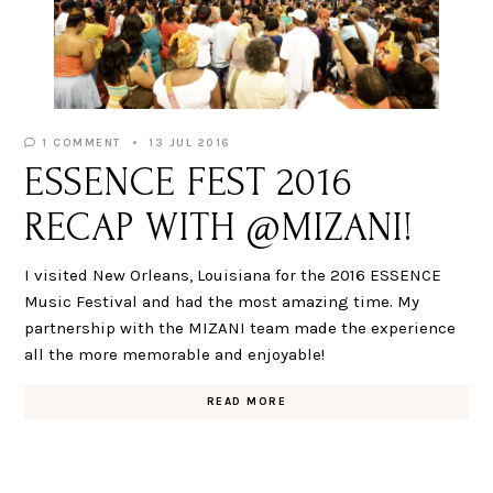
1 COMMENT
13 JUL 2016
ESSENCE FEST 2016
RECAP WITH @MIZANI!
I visited New Orleans, Louisiana for the 2016 ESSENCE
Music Festival and had the most amazing time. My
partnership with the MIZANI team made the experience
all the more memorable and enjoyable!
READ MORE