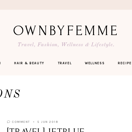
OWNBYFEMME
Travel, Fashion, Wellness & Lifestyle.
N
HAIR & BEAUTY
TRAVEL
WELLNESS
RECIPE
ONS
COMMENT
5 JUN 2018