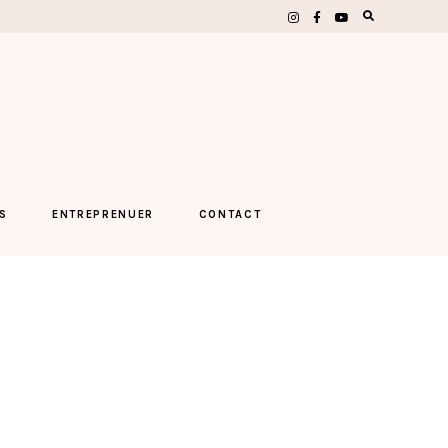
S
ENTREPRENUER
CONTACT