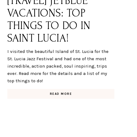
[TRAVEL] JETBLUE
VACATIONS: TOP
THINGS TO DO IN
SAINT LUCIA!
I visited the beautiful Island of St. Lucia for the
St. Lucia Jazz Festival and had one of the most
incredible, action packed, soul inspiring, trips
ever. Read more for the details and a list of my
top things to do!
READ MORE