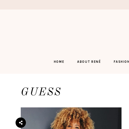
Skip
to
content
HOME
ABOUT RENÉ
FASHIO
GUESS