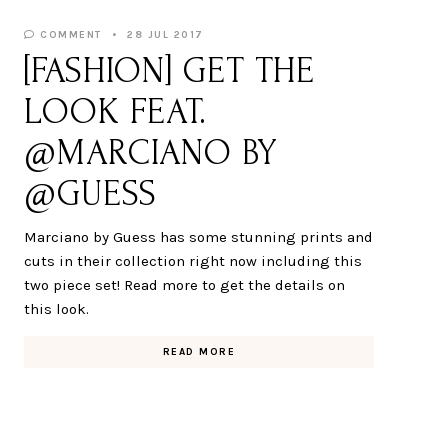
COMMENT
28 JUL 2017
[FASHION] GET THE
LOOK FEAT.
@MARCIANO BY
@GUESS
Marciano by Guess has some stunning prints and
cuts in their collection right now including this
two piece set! Read more to get the details on
this look.
READ MORE