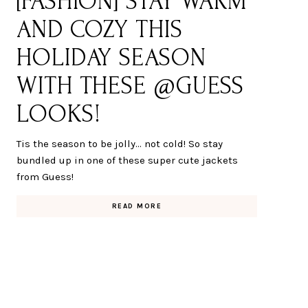
[FASHION] STAY WARM
AND COZY THIS
HOLIDAY SEASON
WITH THESE @GUESS
LOOKS!
Tis the season to be jolly... not cold! So stay
bundled up in one of these super cute jackets
from Guess!
READ MORE