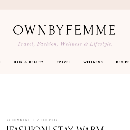
OWNBYFEMME
Travel, Fashion, Wellness & Lifestyle.
N
HAIR & BEAUTY
TRAVEL
WELLNESS
RECIPE
COMMENT
7 DEC 2017