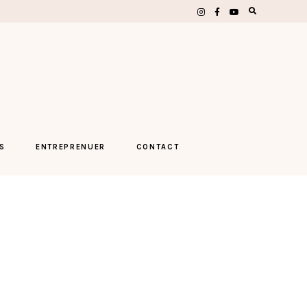
S
ENTREPRENUER
CONTACT