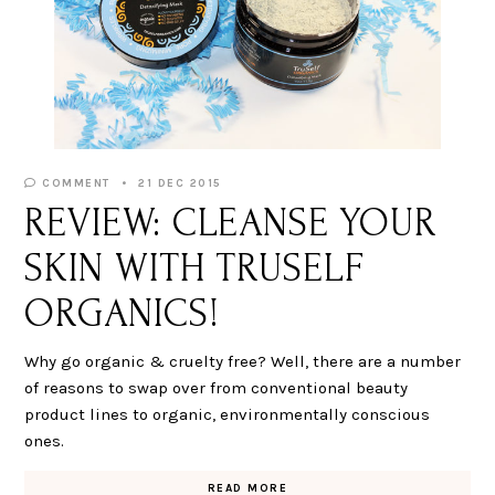
COMMENT
21 DEC 2015
REVIEW: CLEANSE YOUR
SKIN WITH TRUSELF
ORGANICS!
Why go organic & cruelty free? Well, there are a number
of reasons to swap over from conventional beauty
product lines to organic, environmentally conscious
ones.
READ MORE