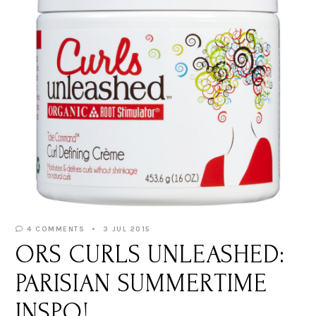
4 COMMENTS
3 JUL 2015
ORS CURLS UNLEASHED:
PARISIAN SUMMERTIME
INSPO!