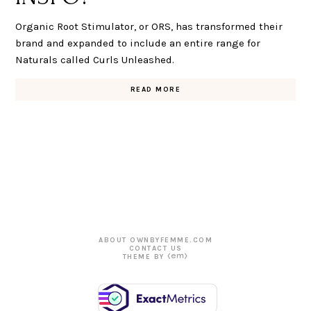
Organic Root Stimulator, or ORS, has transformed their
brand and expanded to include an entire range for
Naturals called Curls Unleashed.
READ MORE
ABOUT OWNBYFEMME.COM
CONTACT US
THEME BY