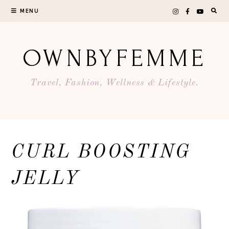
Skip
MENU
to
content
OWNBYFEMME
Travel, Fashion, Wellness & Lifestyle.
CURL BOOSTING
JELLY